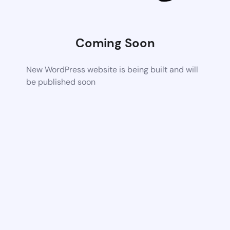
Coming Soon
New WordPress website is being built and will
be published soon